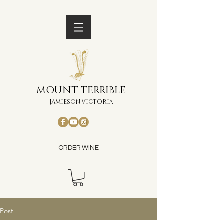
MOUNT TERRIBLE
JAMIESON VICTORIA
ORDER WINE
Post