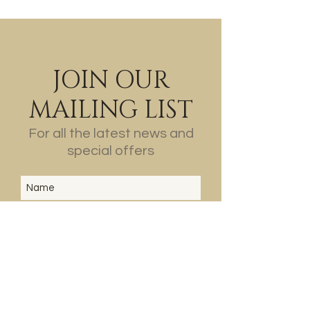
JOIN OUR
MAILING LIST
For all the latest news and
special offers
SUBSCRIBE
ABOUT
US