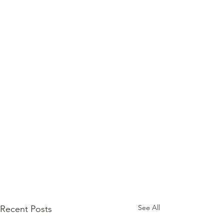
See All
Recent Posts