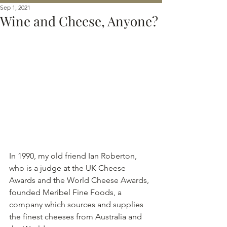
Sep 1, 2021
Wine and Cheese, Anyone?
In 1990, my old friend Ian Roberton, 
who is a judge at the UK Cheese 
Awards and the World Cheese Awards, 
founded Meribel Fine Foods, a 
company which sources and supplies 
the finest cheeses from Australia and 