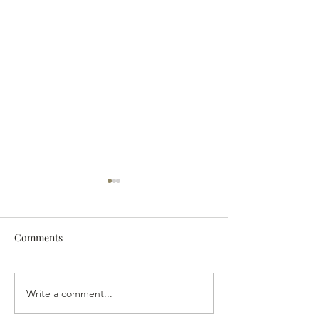
Comments
The 2024 Vintag
The Last of the Wine?
Write a comment...