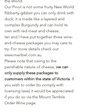
the World.
Our Pinot is not some fruity New World 
flibberty-gibbet you can only drink with 
duck; it is made like a layered and 
complex Burgundy and can hold its 
own with red meat and cheese.
Ian and I have put together three wine-
and-cheese packages you may care to 
try. For more details check out 
www.meribel.com.au
Please note that owing to the 
perishable nature of cheese, 
we can 
only supply these packages to 
customers within the state of Victoria
. If 
you wish to order (to comply with 
licensing laws) it would be appreciated 
if you do so via the Mount Terrible 
Order Wine page.