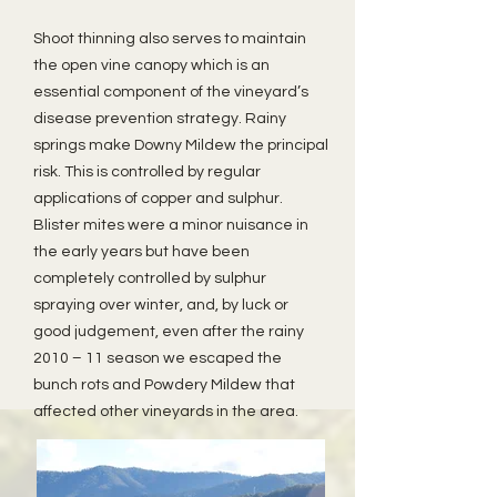
Shoot thinning also serves to maintain
the open vine canopy which is an
essential component of the vineyard’s
disease prevention strategy. Rainy
springs make Downy Mildew the principal
risk. This is controlled by regular
applications of copper and sulphur.
Blister mites were a minor nuisance in
the early years but have been
completely controlled by sulphur
spraying over winter, and, by luck or
good judgement, even after the rainy
2010 – 11 season we escaped the
bunch rots and Powdery Mildew that
affected other vineyards in the area.