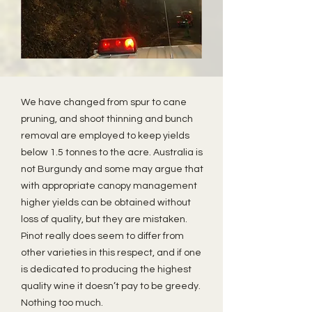
We have changed from spur to cane
pruning, and shoot thinning and bunch
removal are employed to keep yields
below 1.5 tonnes to the acre. Australia is
not Burgundy and some may argue that
with appropriate canopy management
higher yields can be obtained without
loss of quality, but they are mistaken.
Pinot really does seem to differ from
other varieties in this respect, and if one
is dedicated to producing the highest
quality wine it doesn’t pay to be greedy.
Nothing too much.