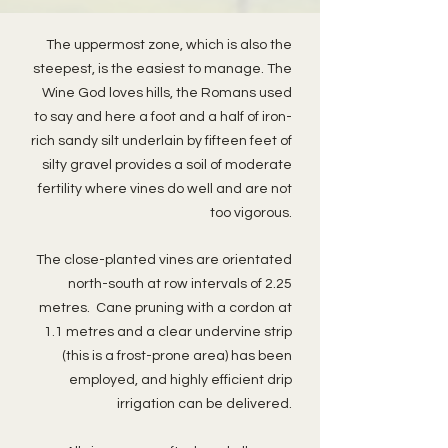
The uppermost zone, which is also the
steepest, is the easiest to manage. The
Wine God loves hills, the Romans used
to say and here a foot and a half of iron-
rich sandy silt underlain by fifteen feet of
silty gravel provides a soil of moderate
fertility where vines do well and are not
too vigorous.
The close-planted vines are orientated
north-south at row intervals of 2.25
metres. Cane pruning with a cordon at
1.1 metres and a clear undervine strip
(this is a frost-prone area) has been
employed, and highly efficient drip
irrigation can be delivered.