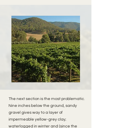
The next section is the most problematic.
Nine inches below the ground, sandy
gravel gives way to a layer of
impermeable yellow-grey clay;
waterlogged in winter and (since the