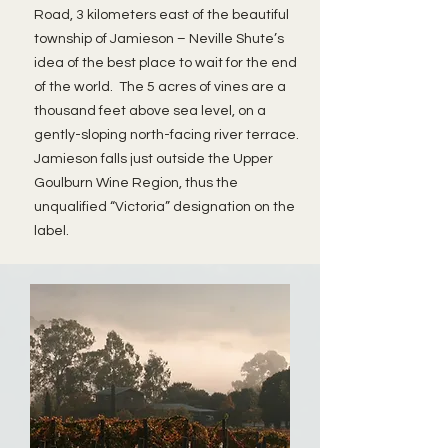
Road, 3 kilometers east of the beautiful
township of Jamieson – Neville Shute’s
idea of the best place to wait for the end
of the world.
The 5 acres of vines are a
thousand feet above sea level, on a
gently-sloping north-facing river terrace.
Jamieson falls just outside the Upper
Goulburn Wine Region, thus the
unqualified “Victoria” designation on the
label.