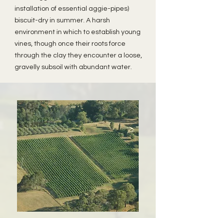
installation of essential aggie-pipes)
biscuit-dry in summer. A harsh
environment in which to establish young
vines, though once their roots force
through the clay they encounter a loose,
gravelly subsoil with abundant water.