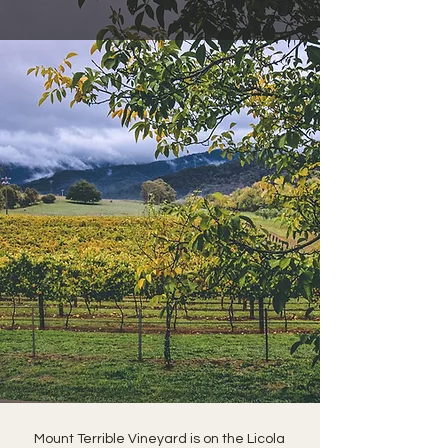
Mount Terrible Vineyard is on the Licola