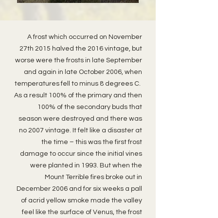
A frost which occurred on November
27th 2015 halved the 2016 vintage, but
worse were the frosts in late September
and again in late October 2006, when
temperatures fell to minus 8 degrees C.
As a result 100% of the primary and then
100% of the secondary buds that
season were destroyed and there was
no 2007 vintage. It felt like a disaster at
the time – this was the first frost
damage to occur since the initial vines
were planted in 1993. But when the
Mount Terrible fires broke out in
December 2006 and for six weeks a pall
of acrid yellow smoke made the valley
feel like the surface of Venus, the frost