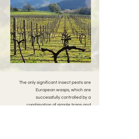
The only significant insect pests are
European wasps, which are
successfully controlled by a
combination of simple traps and
nocturnal nest-attacks. Birds however
are a nightmare. Within a day of
veraison, the skies darken with
squadron after squadron of crows and