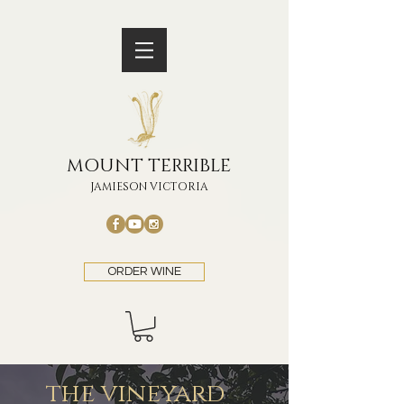
MOUNT TERRIBLE
JAMIESON VICTORIA
ORDER WINE
the vineyard