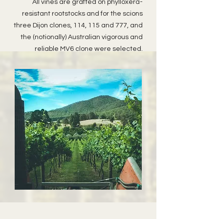
All vines are grafted on phylloxera-
resistant rootstocks and for the scions
three Dijon clones, 114, 115 and 777, and
the (notionally) Australian vigorous and
reliable MV6 clone were selected.