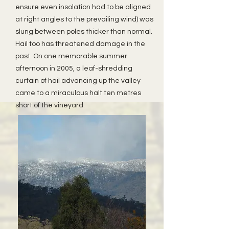
ensure even insolation had to be aligned
at right angles to the prevailing wind) was
slung between poles thicker than normal.
Hail too has threatened damage in the
past. On one memorable summer
afternoon in 2005, a leaf-shredding
curtain of hail advancing up the valley
came to a miraculous halt ten metres
short of the vineyard.