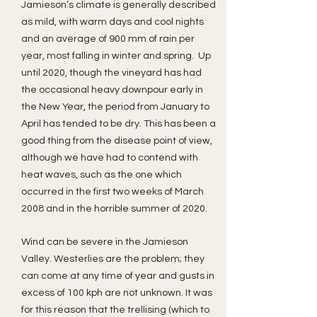
Jamieson’s climate is generally described
as mild, with warm days and cool nights
and an average of 900 mm of rain per
year, most falling in winter and spring. Up
until 2020, though the vineyard has had
the occasional heavy downpour early in
the New Year, the period from January to
April has tended to be dry. This has been a
good thing from the disease point of view,
although we have had to contend with
heat waves, such as the one which
occurred in the first two weeks of March
2008 and in the horrible summer of 2020.
Wind can be severe in the Jamieson
Valley. Westerlies are the problem; they
can come at any time of year and gusts in
excess of 100 kph are not unknown. It was
for this reason that the trellising (which to