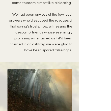
came to seem almost like a blessing.
We had been envious of the few local
growers who’d escaped the ravages of
that spring’s frosts; now, witnessing the
despair of friends whose seemingly
promising wine tasted as if it’d been
crushed in an ashtray, we were glad to
have been spared false hope.