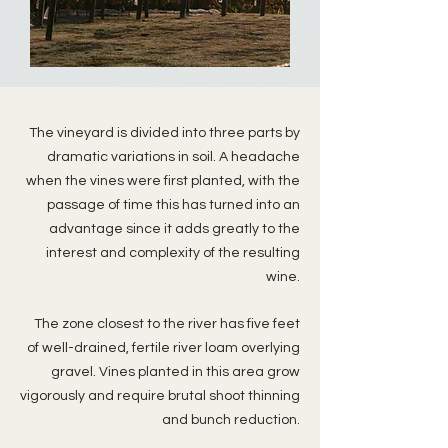
The vineyard is divided into three parts by
dramatic variations in soil. A headache
when the vines were first planted, with the
passage of time this has turned into an
advantage since it adds greatly to the
interest and complexity of the resulting
wine.
The zone closest to the river has five feet
of well-drained, fertile river loam overlying
gravel. Vines planted in this area grow
vigorously and require brutal shoot thinning
and bunch reduction.