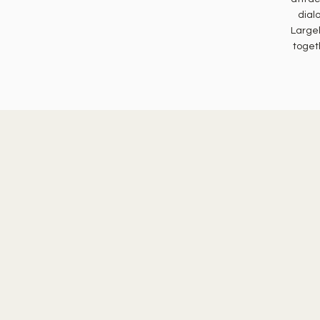
dial
Largel
toget