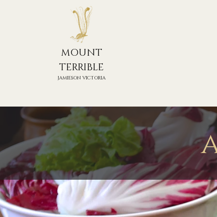
MOUNT
TERRIBLE
JAMIESON VICTORIA