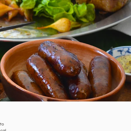
 to
ical