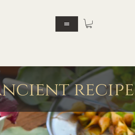
ancient recipe