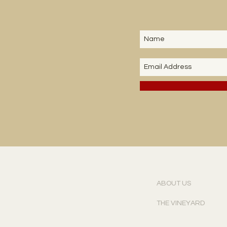
ABOUT US
THE VINEYARD