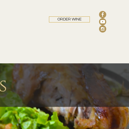
ORDER WINE
s