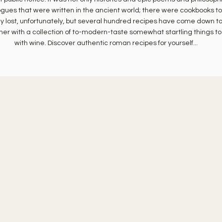
ogues that were written in the ancient world; there were cookbooks to
y lost, unfortunately, but several hundred recipes have come down to
her with a collection of to-modern-taste somewhat startling things to
with wine. Discover authentic roman recipes for yourself...