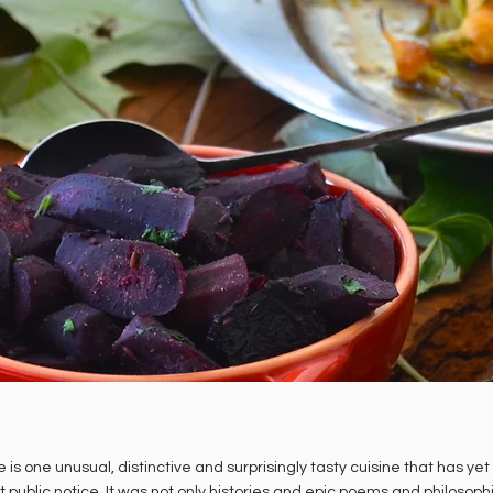
 is one unusual, distinctive and surprisingly tasty cuisine that has yet
t public notice. It was not only histories and epic poems and philosoph