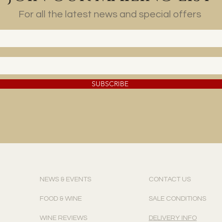
For all the latest news and special offers
SUBSCRIBE
NEWS & EVENTS
CONTACT US
FOOD & WINE
SALE CONDITIONS
WINE REVIEWS
DELIVERY INFO