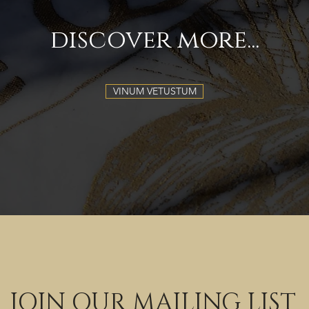
discover more...
VINUM VETUSTUM
JOIN OUR MAILING LIST