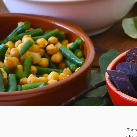
There
attrac