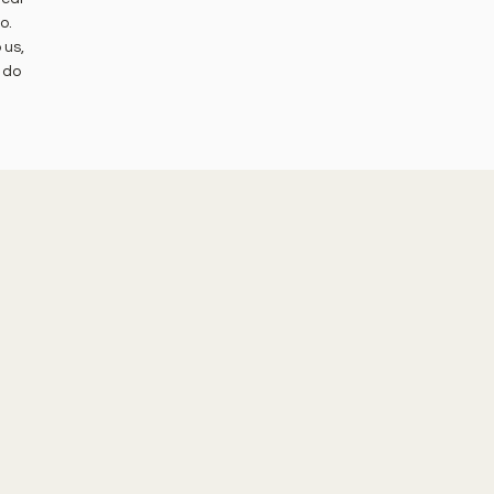
o.
 us,
 do