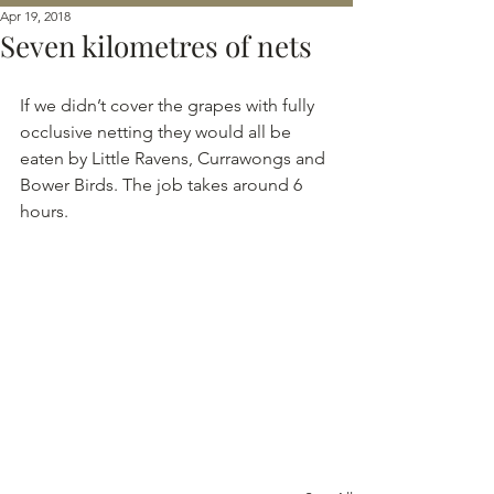
Apr 19, 2018
Seven kilometres of nets
If we didn’t cover the grapes with fully 
occlusive netting they would all be 
eaten by Little Ravens, Currawongs and 
Bower Birds. The job takes around 6 
hours.