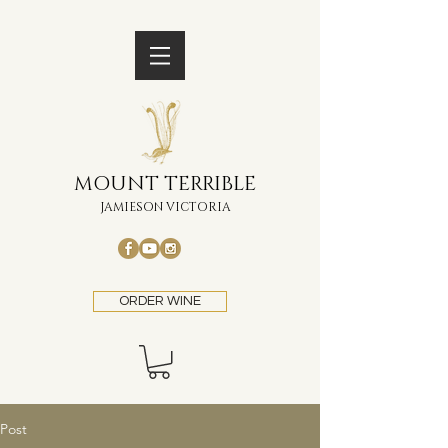
MOUNT TERRIBLE
JAMIESON VICTORIA
ORDER WINE
Post