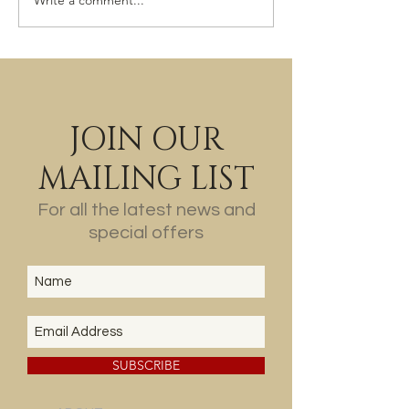
Write a comment...
JOIN OUR
MAILING LIST
For all the latest news and
special offers
SUBSCRIBE