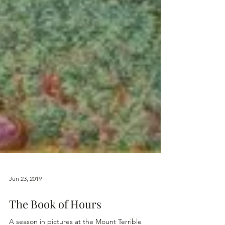
Jun 23, 2019
The Book of Hours