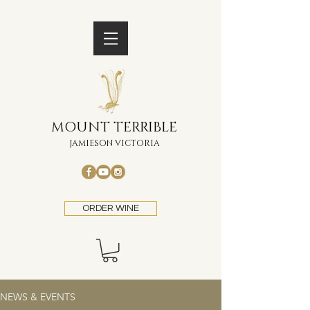
MOUNT TERRIBLE
JAMIESON VICTORIA
ORDER WINE
NEWS & EVENTS