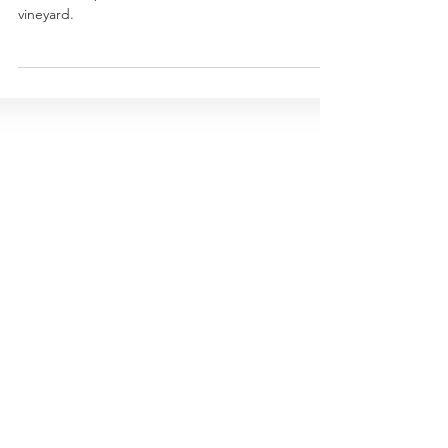
A season in pictures at the Mount Terrible
vineyard.