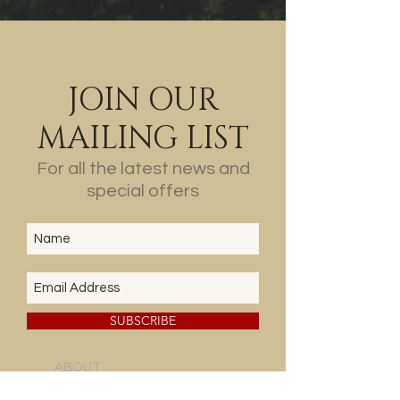
JOIN OUR
MAILING LIST
For all the latest news and
special offers
SUBSCRIBE
ABOUT
US