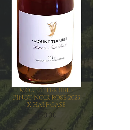
MOUNT TERRIBLE
PINOT NOIR ROSE 2025
X HALF CASE
Price
$150.00
Quantity
*