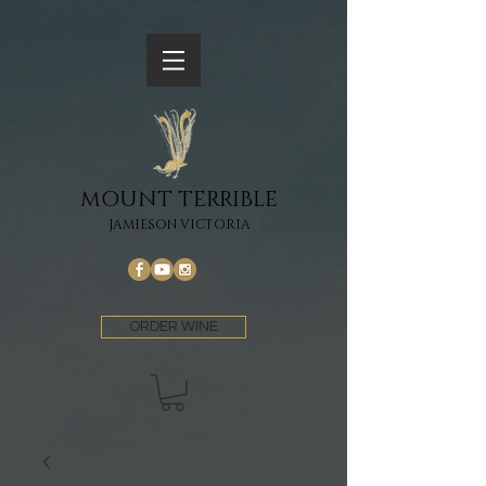
MOUNT TERRIBLE
JAMIESON VICTORIA
ORDER WINE