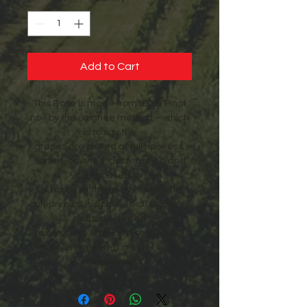
Add to Cart
This Rose is made from100% Pinot
noir by the saignee method – which
is to say the
grapes are picked at full ripeness,
sorted, crushed, destemmed and
cold soaked for
24 hours, at the end of which the
clear must is siphoned off and the
marc discarded
to compost. After cold settling the
must is fermented in steel, fined,
filtered and
bottled. It is a fully dry Rose which
can be drunk immediately.