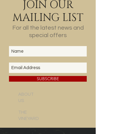
JOIN OUR
MAILING LIST
For all the latest news and
special offers
SUBSCRIBE
ABOUT
US
THE
VINEYARD