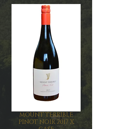
MOUNT TERRIBLE
PINOT NOIR 2017 X