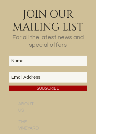
JOIN OUR
MAILING LIST
For all the latest news and
special offers
SUBSCRIBE
ABOUT
US
THE
VINEYARD