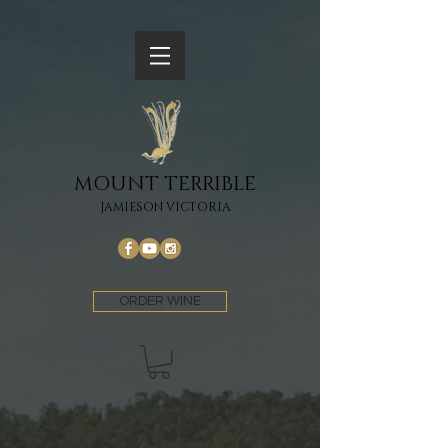
MOUNT TERRIBLE
JAMIESON VICTORIA
ORDER WINE