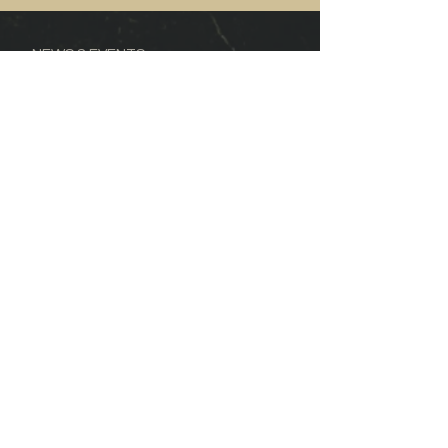
NEWS & EVENTS
CONTACT US
FOOD & WINE
WINE REVIEWS
DELIVERY INFO
SALE CONDITIONS
©2019 Mount Terrible Wines
Jamieson Victoria
ABN:
71 117 599 130
Privacy Policy
Terms & Conditions