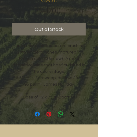
CASE
Price
$540.00
Out of Stock
Hand picked, chilled before crushing,
20% whole bunches, matured in
French oak (33% new). A most
attractive wine that has flourished in
the cool vintage.
13.5% alc., Screwcap, drink to 2030.
95 point - James Halliday
Case of 12 x 750ML bottles