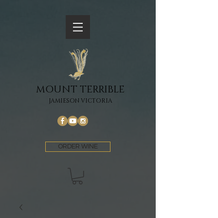
MOUNT TERRIBLE
JAMIESON VICTORIA
ORDER WINE