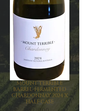
MOUNT TERRIBLE
BARREL-FERMENTED
CHARDONNAY 2024 X
HALF CASE
Price
$270.00