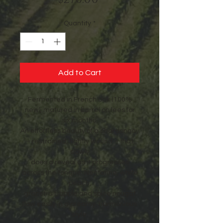
Quantity
*
Add to Cart
Fermented in French oak (100%
new), matured in barrel on lees for
six months.
An effortless beauty of a chardonnay
– restrained, tightly wound – that
slowly
does a reveal as it progresses
across the tongue. Nectarine, white
peach,
grapefruit, apple and spice nougat
flow easily in a creamy, harmonious
style.