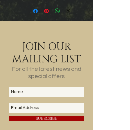
Fresh acid balance tops off a
perfectly pitched chardonnay.
95 points. Jeni Port
JOIN OUR
MAILING LIST
For all the latest news and
special offers
SUBSCRIBE