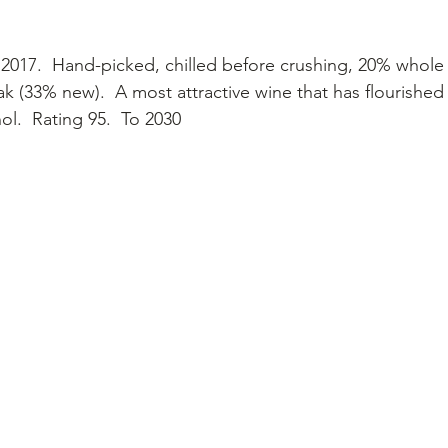
2017.  Hand-picked, chilled before crushing, 20% whole
k (33% new).  A most attractive wine that has flourished 
ol.  Rating 95.  To 2030