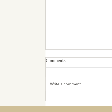
Comments
2025 and beyond
Write a comment...