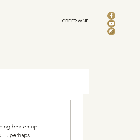
ORDER WINE
being beaten up 
s H, perhaps 