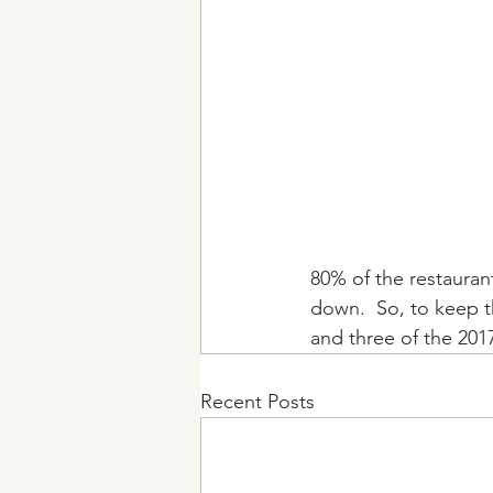
80% of the restauran
down.  So, to keep th
and three of the 2017
Recent Posts