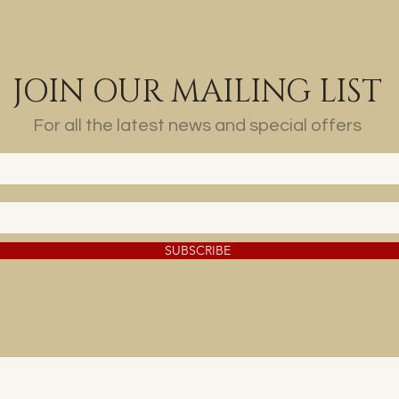
JOIN OUR MAILING LIST
For all the latest news and special offers
SUBSCRIBE