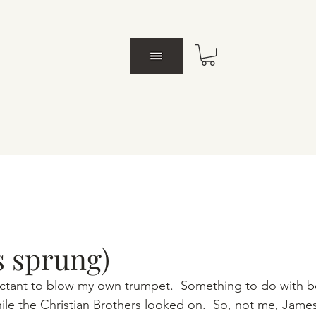
s sprung)
luctant to blow my own trumpet.  Something to do with 
ile the Christian Brothers looked on.  So, not me, Jame