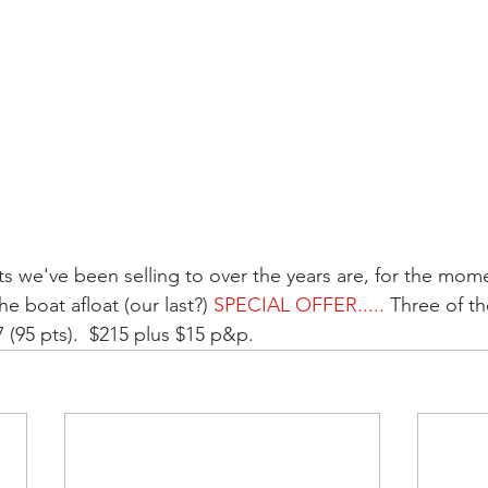
ts we've been selling to over the years are, for the mom
e boat afloat (our last?) 
SPECIAL OFFER.....
 Three of th
 (95 pts).  $215 plus $15 p&p.