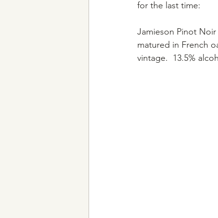
for the last time:
Jamieson Pinot Noir 
matured in French oa
vintage.  13.5% alcoh