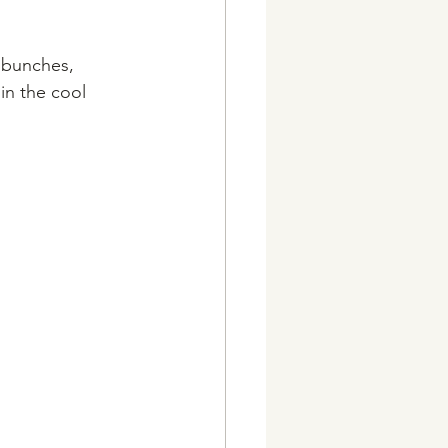
 bunches, 
in the cool 