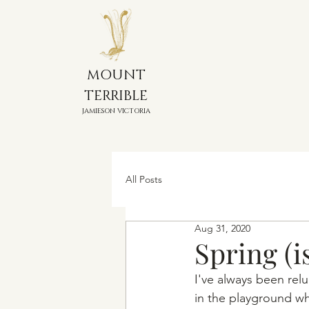
MOUNT
TERRIBLE
JAMIESON VICTORIA
All Posts
Aug 31, 2020
Spring (i
I've always been re
in the playground wh