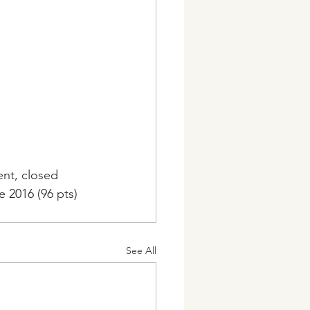
ent, closed 
e 2016 (96 pts) 
See All