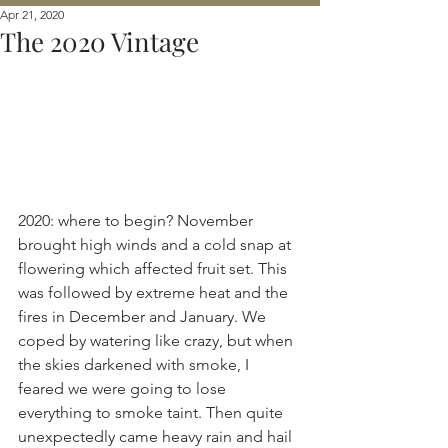
Apr 21, 2020
The 2020 Vintage
2020: where to begin? November 
brought high winds and a cold snap at 
flowering which affected fruit set. This 
was followed by extreme heat and the 
fires in December and January. We 
coped by watering like crazy, but when 
the skies darkened with smoke, I 
feared we were going to lose 
everything to smoke taint. Then quite 
unexpectedly came heavy rain and hail 