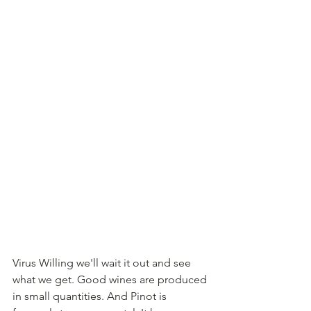
Virus Willing we'll wait it out and see 
what we get. Good wines are produced 
in small quantities. And Pinot is 