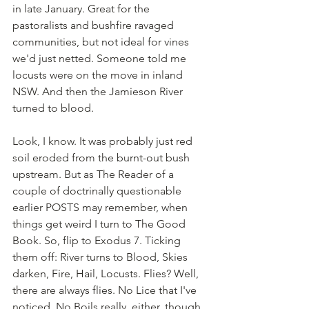
in late January. Great for the 
pastoralists and bushfire ravaged 
communities, but not ideal for vines 
we'd just netted. Someone told me 
locusts were on the move in inland 
NSW. And then the Jamieson River 
turned to blood.
Look, I know. It was probably just red 
soil eroded from the burnt-out bush 
upstream. But as The Reader of a 
couple of doctrinally questionable 
earlier POSTS may remember, when 
things get weird I turn to The Good 
Book. So, flip to Exodus 7. Ticking 
them off: River turns to Blood, Skies 
darken, Fire, Hail, Locusts. Flies? Well, 
there are always flies. No Lice that I've 
noticed. No Boils really, either, though 