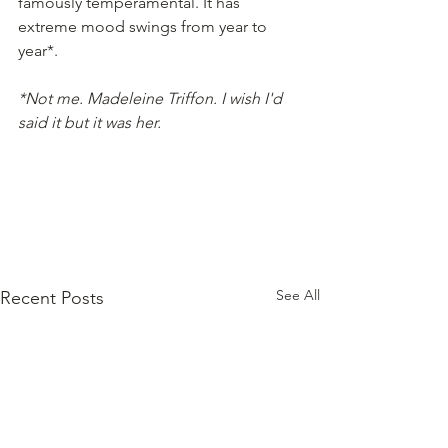
famously temperamental. It has 
extreme mood swings from year to 
year*.
*Not me. Madeleine Triffon. I wish I'd 
said it but it was her.
See All
Recent Posts