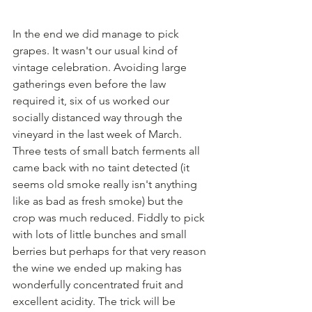
In the end we did manage to pick 
grapes. It wasn't our usual kind of 
vintage celebration. Avoiding large 
gatherings even before the law 
required it, six of us worked our 
socially distanced way through the 
vineyard in the last week of March. 
Three tests of small batch ferments all 
came back with no taint detected (it 
seems old smoke really isn't anything 
like as bad as fresh smoke) but the 
crop was much reduced. Fiddly to pick 
with lots of little bunches and small 
berries but perhaps for that very reason 
the wine we ended up making has 
wonderfully concentrated fruit and 
excellent acidity. The trick will be 