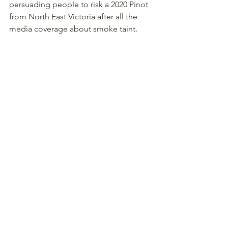
persuading people to risk a 2020 Pinot 
from North East Victoria after all the 
media coverage about smoke taint.