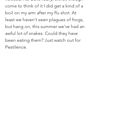
come to think of it I did get a kind of a 
boil on my arm after my flu shot. At 
least we haven't seen plagues of frogs, 
but hang on, this summer we've had an 
awful lot of snakes. Could they have 
been eating them? Just watch out for 
Pestilence.