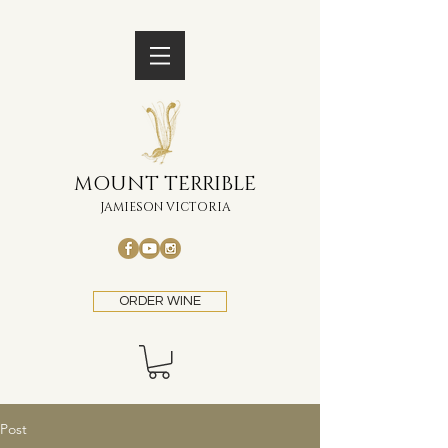
MOUNT TERRIBLE
JAMIESON VICTORIA
ORDER WINE
Post