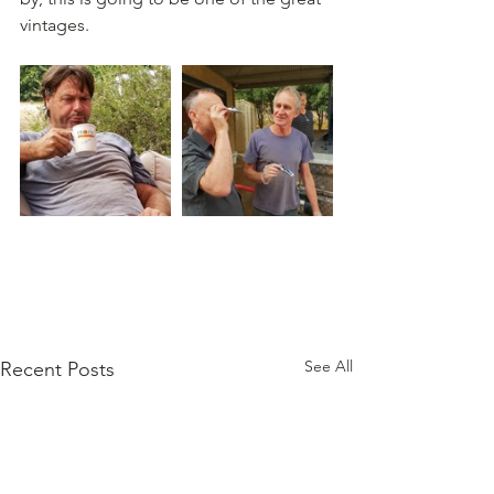
vintages.
See All
Recent Posts