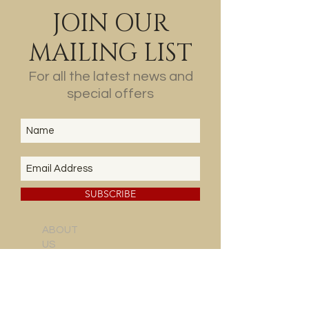
JOIN OUR
MAILING LIST
For all the latest news and
special offers
SUBSCRIBE
ABOUT
US
THE
VINEYARD