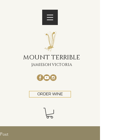
MOUNT TERRIBLE
JAMIESON VICTORIA
ORDER WINE
Post