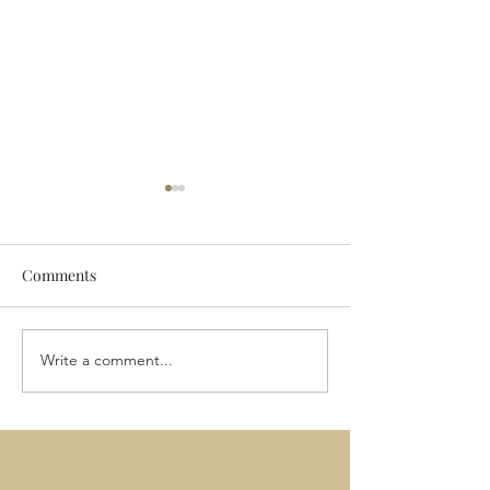
Comments
The 2024 Vintag
The Last of the Wine?
Write a comment...