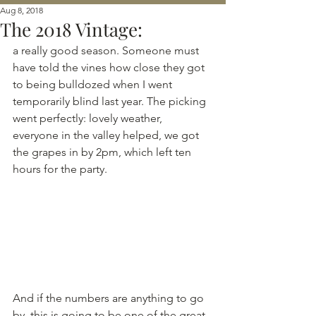
Aug 8, 2018
The 2018 Vintage:
a really good season. Someone must 
have told the vines how close they got 
to being bulldozed when I went 
temporarily blind last year. The picking 
went perfectly: lovely weather, 
everyone in the valley helped, we got 
the grapes in by 2pm, which left ten 
hours for the party. 
And if the numbers are anything to go 
by, this is going to be one of the great 