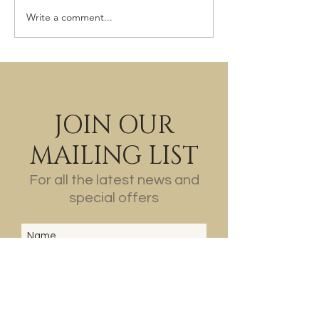
The Last of the Wine?
Write a comment...
JOIN OUR
MAILING LIST
For all the latest news and
special offers
SUBSCRIBE