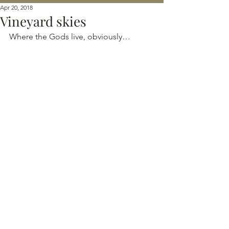
Apr 20, 2018
Vineyard skies
Where the Gods live, obviously…