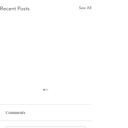
See All
Recent Posts
Comments
The 2024 Vintag