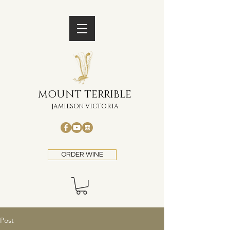
MOUNT TERRIBLE
JAMIESON VICTORIA
ORDER WINE
Post