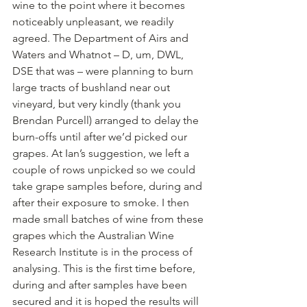
wine to the point where it becomes 
noticeably unpleasant, we readily 
agreed. The Department of Airs and 
Waters and Whatnot – D, um, DWL, 
DSE that was – were planning to burn 
large tracts of bushland near out 
vineyard, but very kindly (thank you 
Brendan Purcell) arranged to delay the 
burn-offs until after we’d picked our 
grapes. At Ian’s suggestion, we left a 
couple of rows unpicked so we could 
take grape samples before, during and 
after their exposure to smoke. I then 
made small batches of wine from these 
grapes which the Australian Wine 
Research Institute is in the process of 
analysing. This is the first time before, 
during and after samples have been 
secured and it is hoped the results will 