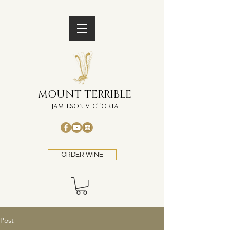
MOUNT TERRIBLE
JAMIESON VICTORIA
ORDER WINE
Post