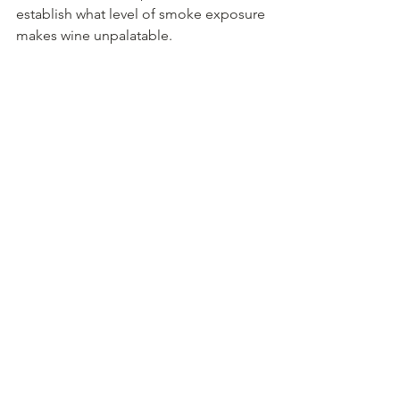
establish what level of smoke exposure 
makes wine unpalatable.