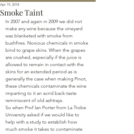
Apr 19, 2018
Smoke Taint
In 2007 and again in 2009 we did not 
make any wine because the vineyard 
was blanketed with smoke from 
bushfires. Noxious chemicals in smoke 
bind to grape skins. When the grapes 
are crushed, especially if the juice is 
allowed to remain in contact with the 
skins for an extended period as is 
generally the case when making Pinot, 
these chemicals contaminate the wine 
imparting to it an acrid back-taste 
reminiscent of old ashtrays.
So when Prof Ian Porter from La Trobe 
University asked if we would like to 
help with a study to establish how 
much smoke it takes to contaminate 