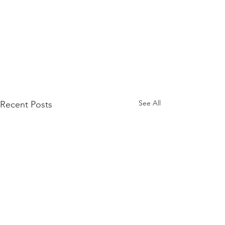
See All
Recent Posts