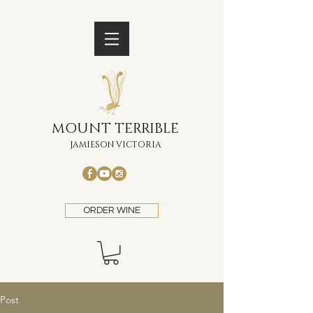
MOUNT TERRIBLE
JAMIESON VICTORIA
ORDER WINE
Post