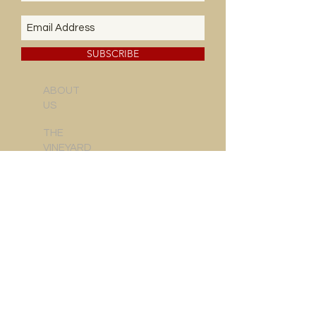
SUBSCRIBE
ABOUT
US
THE
VINEYARD
NEWS & EVENTS
CONTACT US
FOOD & WINE
WINE REVIEWS
DELIVERY INFO
SALE CONDITIONS