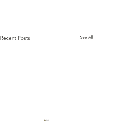
See All
Recent Posts