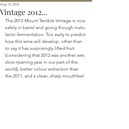
Aug 14, 2016
Vintage 2012...
The 2012 Mount Terrible Vintage is now 
safely in barrel and going though malo-
lactic fermentation. Too early to predict 
how this wine will develop, other than 
to say it has surprisingly lifted fruit 
(considering that 2012 was another wet, 
slow ripening year in our part of the 
world), better colour extraction than 
the 2011, and a clean, sharp mouthfeel.