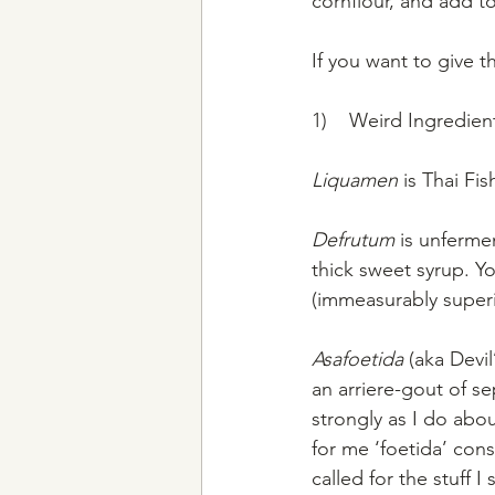
cornflour, and add t
If you want to give t
1)    Weird Ingredient
Liquamen
 is Thai Fi
Defrutum
 is unferme
thick sweet syrup. Y
(immeasurably superi
Asafoetida 
(aka Devi
an arriere-gout of s
strongly as I do abou
for me ‘foetida’ cons
called for the stuff 