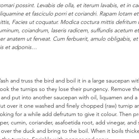
mari possint. Levabis de olla, et iterum lavabis, et in c
iquamine et fasciculo porri et coriandri. Rapam lotam et
is, Facies ut coquatur. Modica coctura mittis defritum u
 cuminum, coiandrum, laseris radicem, suffundis acetum et
per anatem ut ferveat. Cum ferbuerit, amulo obligabis, et
gis et adponis…
sh and truss the bird and boil it in a large saucepan with
. Cook the turnips so they lose their pungency. Remove t
 and put into another saucepan with oil, liquamen and a
Put over it one washed and finely chopped (raw) turnip an
king for a while add defrutum to give it colour. Then pr
per, cumin, coriander, asafoetida root, add vinegar, and
over the duck and bring to the boil. When it boils thick