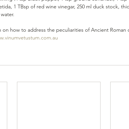
oetida, 1 TBsp of red wine vinegar, 250 ml duck stock, th
 water.
 on how to address the peculiarities of Ancient Roman 
w.vinumvetustum.com.au