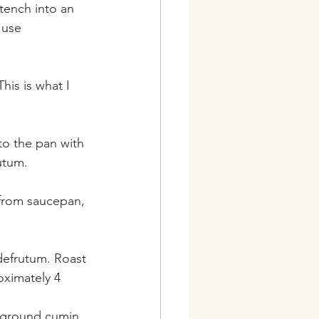
stench into an 
 use 
his is what I 
 to the pan with 
utum.
 from saucepan, 
defrutum. Roast 
oximately 4 
 ground cumin, 