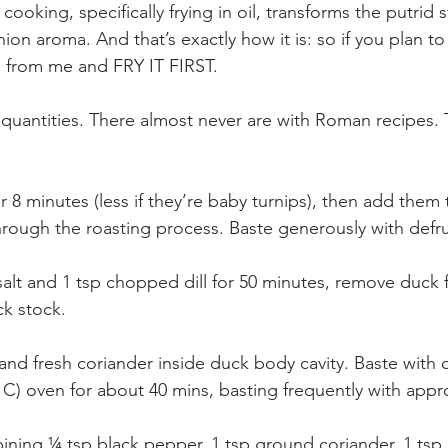
cooking, specifically frying in oil, transforms the putrid 
ion aroma. And that’s exactly how it is: so if you plan to
ip from me and FRY IT FIRST.
y quantities. There almost never are with Roman recipes. T
or 8 minutes (less if they’re baby turnips), then add them
hrough the roasting process. Baste generously with defr
 salt and 1 tsp chopped dill for 50 minutes, remove duck
ck stock.
and fresh coriander inside duck body cavity. Baste with 
 C) oven for about 40 mins, basting frequently with appr
ning ¼ tsp black pepper, 1 tsp ground coriander, 1 tsp