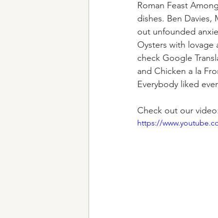
Roman Feast Among th
dishes. Ben Davies, 
out unfounded anxiet
Oysters with lovage 
check Google Translat
and Chicken a la Fro
Everybody liked ever
Check out our video
https://www.youtube.