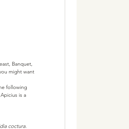
east, Banquet, 
 you might want 
he following 
Apicius is a 
dia coctura. 