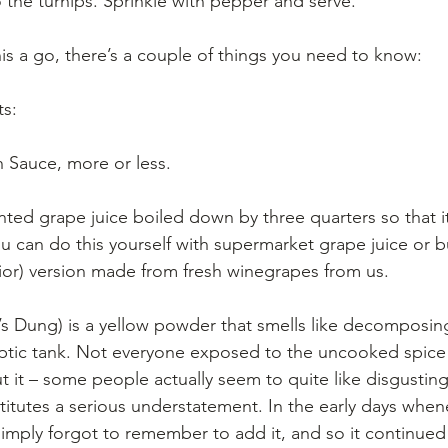
o the turnips. Sprinkle with pepper and serve.
his a go, there’s a couple of things you need to know:
s: 
sh Sauce, more or less.
nted grape juice boiled down by three quarters so that 
ou can do this yourself with supermarket grape juice or b
or) version made from fresh winegrapes from us.
l’s Dung) is a yellow powder that smells like decomposi
eptic tank. Not everyone exposed to the uncooked spice 
t it – some people actually seem to quite like disgusting
titutes a serious understatement. In the early days when
I simply forgot to remember to add it, and so it continued 