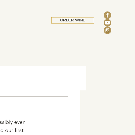
ORDER WINE
ssibly even 
 our first 