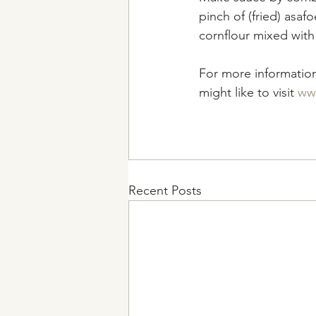
pinch of (fried) asaf
cornflour mixed with
For more information
might like to visit 
ww
Recent Posts