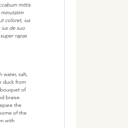
accabum mittis 
 minutatim 
t coloret, ius 
 ius de suo 
 super rapas 
 water, salt, 
he duck from 
 bouquet of 
d braise. 
epare the 
 some of the 
en with 