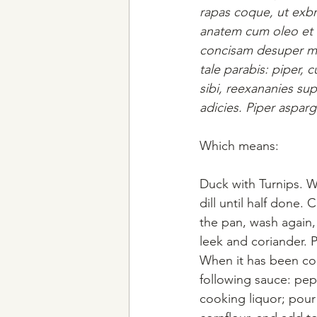
rapas coque, ut exbro
anatem cum oleo et l
concisam desuper mitt
tale parabis: piper,
sibi, reexananies su
adicies. Piper aspar
Which means:
Duck with Turnips. Wa
dill until half done
the pan, wash again,
leek and coriander. 
When it has been coo
following sauce: pep
cooking liquor; pour 