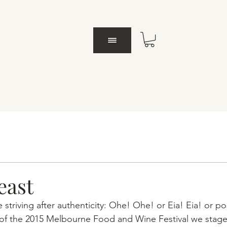
east
e striving after authenticity: Ohe! Ohe! or Eia! Eia! or po
 of the 2015 Melbourne Food and Wine Festival we staged