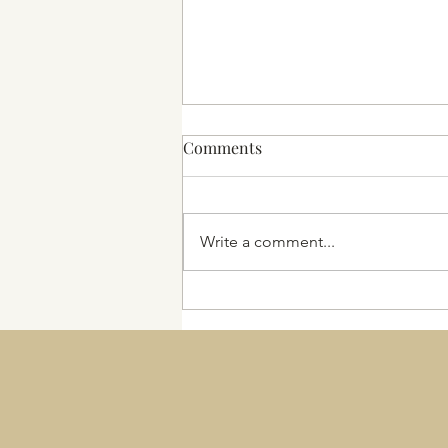
Comments
2025 and beyond
Write a comment...