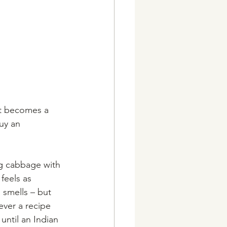
it becomes a 
uy an 
ng cabbage with 
feels as 
 smells – but 
ever a recipe 
until an Indian 