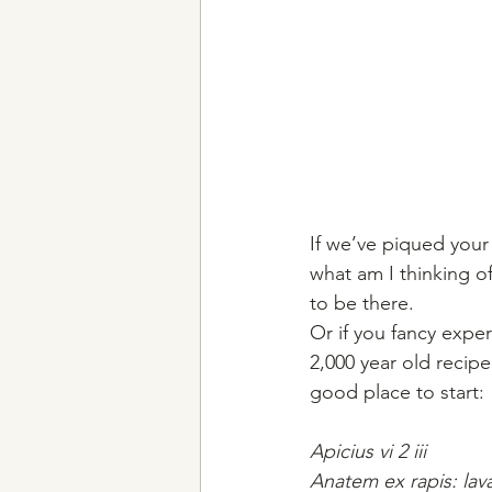
If we’ve piqued your
what am I thinking o
to be there.
Or if you fancy expe
2,000 year old recip
good place to start:
Apicius vi 2 iii
Anatem ex rapis: lava