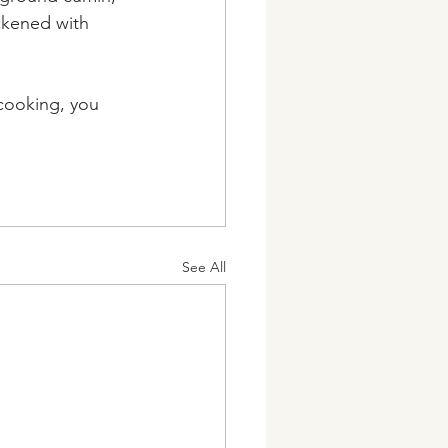
ickened with 
cooking, you 
See All