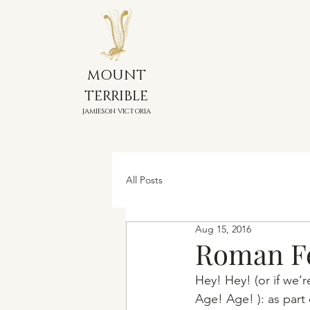
MOUNT
TERRIBLE
JAMIESON VICTORIA
All Posts
Aug 15, 2016
Roman F
Hey! Hey! (or if we’r
Age! Age! ): as part