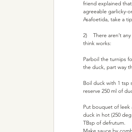
friend explained that 
agreeable garlicky-on
Asafoetida, take a t
2)    There aren’t an
think works:
Parboil the turnips f
the duck, part way t
Boil duck with 1 tsp
reserve 250 ml of du
Put bouquet of leek 
duck in hot (250 deg
TBsp of defrutum.
Make sauce by combi