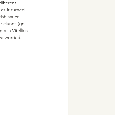
ifferent 
as-it-turned-
ish sauce, 
r clunes (go 
a la Vitellius 
e worried. 