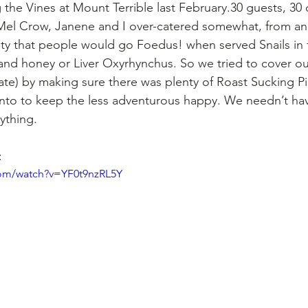
e Vines at Mount Terrible last February.30 guests, 30 d
Mel Crow, Janene and I over-catered somewhat, from an 
y that people would go Foedus! when served Snails in f
and honey or Liver Oxyrhynchus. So we tried to cover ou
e) by making sure there was plenty of Roast Sucking Pig 
nto to keep the less adventurous happy. We needn’t hav
ything.
:
com/watch?v=YF0t9nzRL5Y