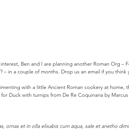
 interest, Ben and I are planning another Roman Org – F
f? – in a couple of months. Drop us an email if you think
rimenting with a little Ancient Roman cookery at home, t
e for Duck with turnips from De Re Coquinaria by Marcus 
s, ornas et in olla elixabis cum aqua, sale et anetho dimi