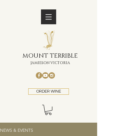
MOUNT TERRIBLE
JAMIESON VICTORIA
ORDER WINE
NEWS & EVENTS