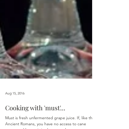
Aug 15, 2016
Cooking with 'must'...
Must is fresh unfermented grape juice. If, like the