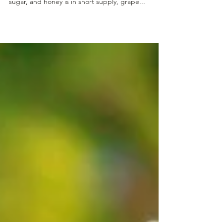
Ancient Romans, you have no access to cane
sugar, and honey is in short supply, grape...