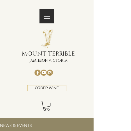
MOUNT TERRIBLE
JAMIESON VICTORIA
ORDER WINE
NEWS & EVENTS