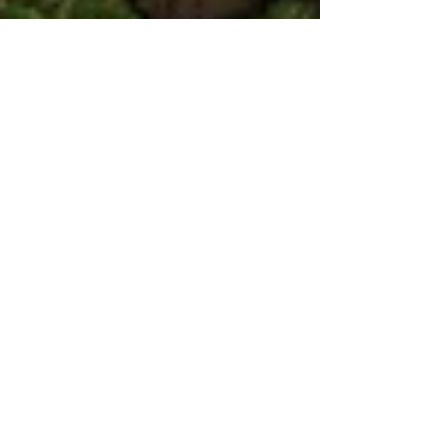
Aug 14, 2016
Pruning time is here again...