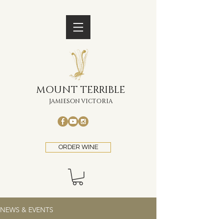
MOUNT TERRIBLE
JAMIESON VICTORIA
ORDER WINE
NEWS & EVENTS