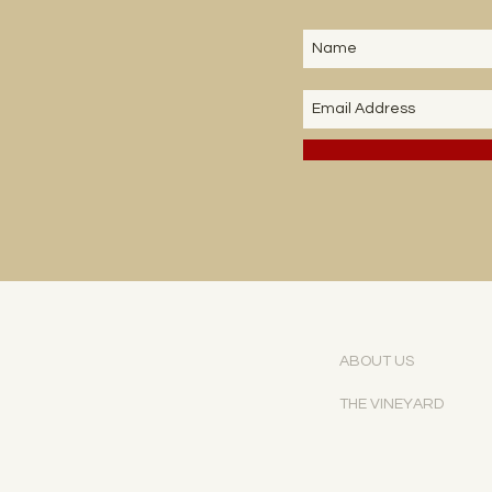
ABOUT US
THE VINEYARD