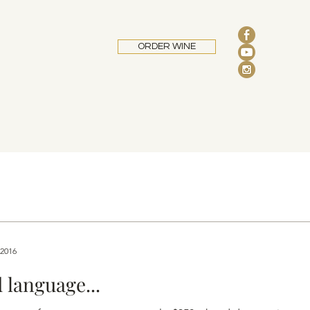
ORDER WINE
 2016
 language...