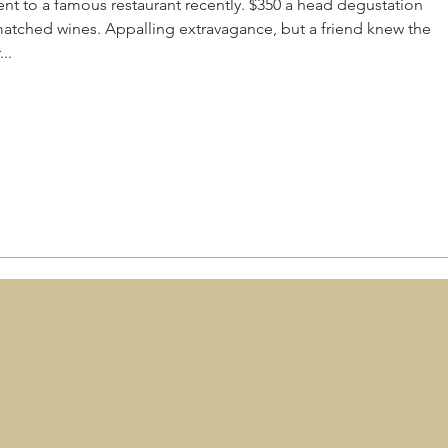
nt to a famous restaurant recently. $350 a head degustation
matched wines. Appalling extravagance, but a friend knew the
..