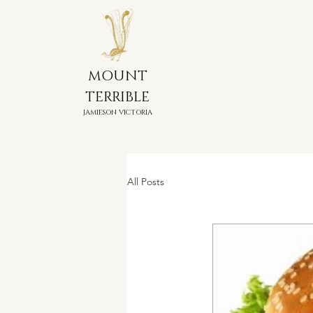
MOUNT
TERRIBLE
JAMIESON VICTORIA
All Posts