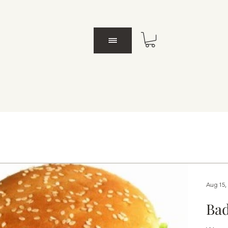
Aug 15,
Bad