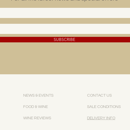
SUBSCRIBE
NEWS & EVENTS
CONTACT US
FOOD & WINE
SALE CONDITIONS
WINE REVIEWS
DELIVERY INFO