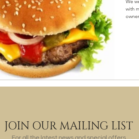
We we
with 
owner.
JOIN OUR MAILING LIST
For all the latest news and special offers