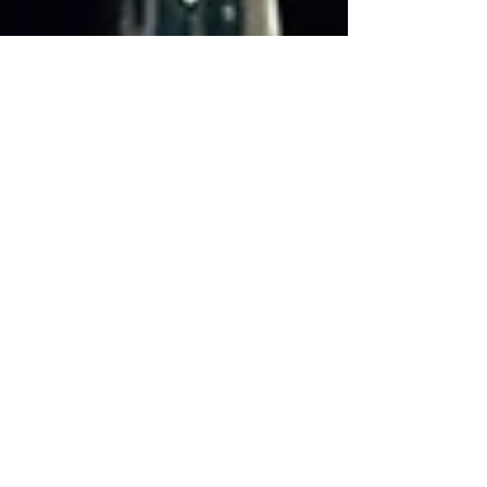
Aug 15, 2016