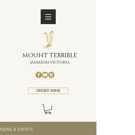
MOUNT TERRIBLE
JAMIESON VICTORIA
ORDER WINE
NEWS & EVENTS