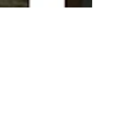
Aug 15, 2016
Racking off...