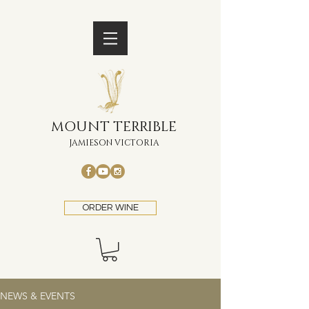
MOUNT TERRIBLE
JAMIESON VICTORIA
ORDER WINE
NEWS & EVENTS