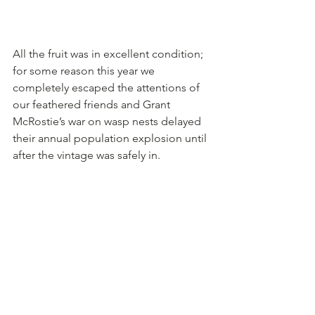
All the fruit was in excellent condition; 
for some reason this year we 
completely escaped the attentions of 
our feathered friends and Grant 
McRostie’s war on wasp nests delayed 
their annual population explosion until 
after the vintage was safely in.