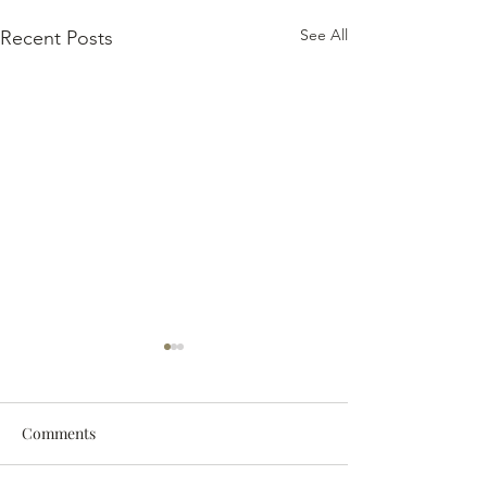
See All
Recent Posts
Comments
The 2024 Vintag