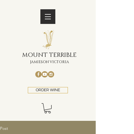
MOUNT TERRIBLE
JAMIESON VICTORIA
ORDER WINE
Post