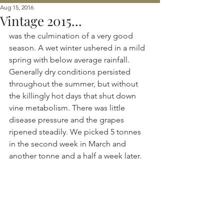
Aug 15, 2016
Vintage 2015...
was the culmination of a very good 
season. A wet winter ushered in a mild 
spring with below average rainfall. 
Generally dry conditions persisted 
throughout the summer, but without 
the killingly hot days that shut down 
vine metabolism. There was little 
disease pressure and the grapes 
ripened steadily. We picked 5 tonnes 
in the second week in March and 
another tonne and a half a week later.