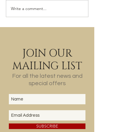
The Last of the Wine?
Write a comment...
JOIN OUR
MAILING LIST
For all the latest news and
special offers
SUBSCRIBE